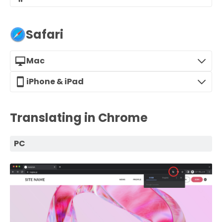
Safari
Mac
iPhone & iPad
Translating in Chrome
PC