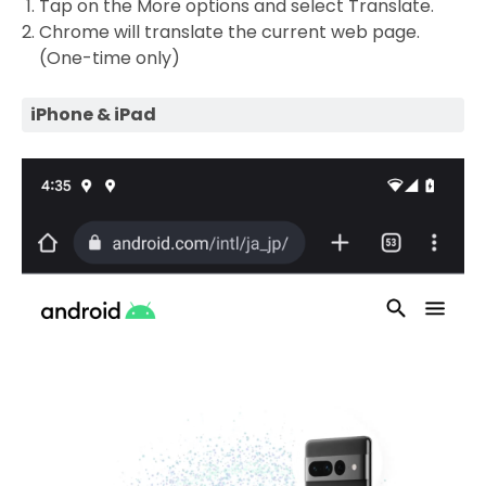
Tap on the More options and select Translate.
Chrome will translate the current web page.
(One-time only)
iPhone & iPad