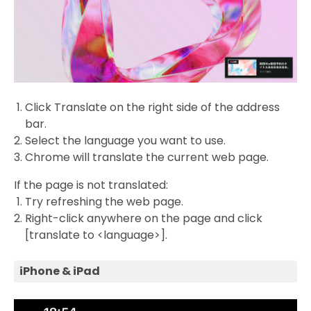
Click Translate on the right side of the address
bar.
Select the language you want to use.
Chrome will translate the current web page.
If the page is not translated:
Try refreshing the web page.
Right-click anywhere on the page and click
[translate to <language>].
iPhone & iPad