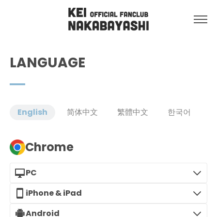
LANGUAGE
English
简体中文
繁體中文
한국어
Chrome
PC
iPhone & iPad
Android