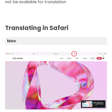
not be available for translation.
Translating in Safari
Mac