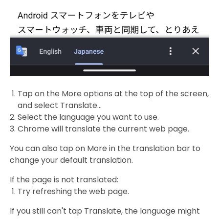
Tap on the More options at the top of the screen,
and select Translate…
Select the language you want to use.
Chrome will translate the current web page.
You can also tap on More in the translation bar to
change your default translation.
If the page is not translated:
Try refreshing the web page.
If you still can't tap Translate, the language might