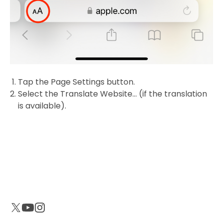
Tap the Page Settings button.
Select the Translate Website... (if the translation
is available).