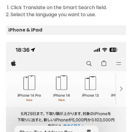
Click Translate on the Smart Search field.
Select the language you want to use.
iPhone & iPad